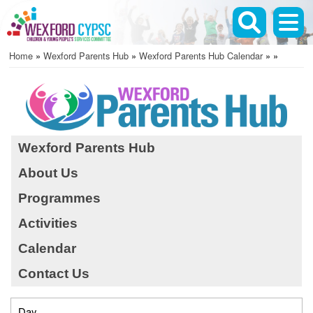
Skip
to
main
Home
Wexford Parents Hub
Wexford Parents Hub Calendar
content
Breadcrumb
Wexford Parents Hub
About Us
Before 01
Programmes
01
Activities
02
Calendar
Contact Us
03
04
Day