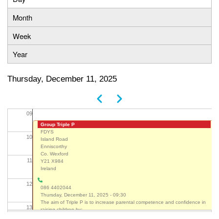
Primary
Month
05
tabs
Week
06
Year
07
Thursday, December 11, 2025
08
Previous
Next
Pagination
09
Group Triple P
FDYS
10
Island Road
Enniscorthy
Co. Wexford
11
Y21 X984
Ireland
12
086 4402044
Thursday, December 11, 2025 - 09:30
The aim of Triple P is to increase parental competence and confidence in
13
raising children by: