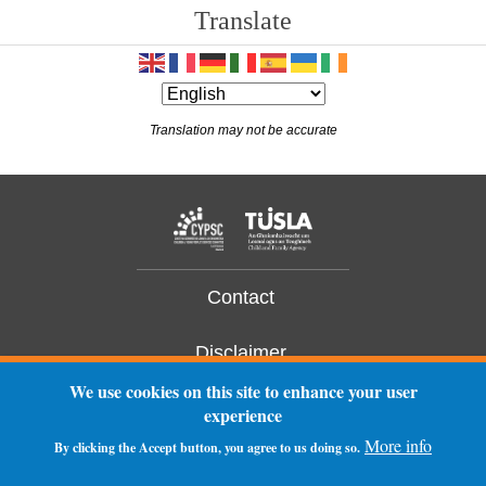
Translate
14
15
Translation may not be accurate
16
17
18
19
Contact
20
Disclaimer
We use cookies on this site to enhance your user
21
Privacy Statement
experience
More info
22
By clicking the Accept button, you agree to us doing so.
Log In