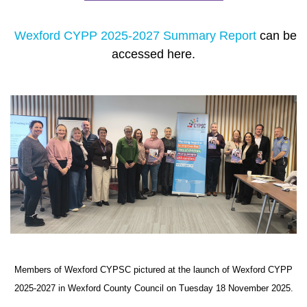
Wexford CYPP 2025-2027 Summary Report
can be
accessed here.
Members of Wexford CYPSC pictured at the launch of Wexford CYPP
2025-2027 in Wexford County Council on Tuesday 18 November 2025.