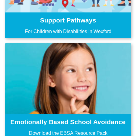
Support Pathways
For Children with Disabilities in Wexford
Emotionally Based School Avoidance
Download the EBSA Resource Pack