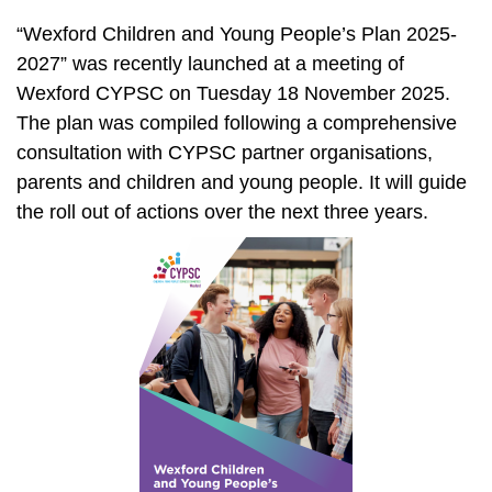
“Wexford Children and Young People’s Plan 2025-
2027” was recently launched at a meeting of
Wexford CYPSC on Tuesday 18 November 2025.
The plan was compiled following a comprehensive
consultation with CYPSC partner organisations,
parents and children and young people. It will guide
the roll out of actions over the next three years.