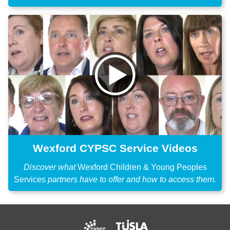
Wexford CYPSC Service Videos
Discover what
Wexford Children & Young Peoples
Services
partners have to offer and how to access them.