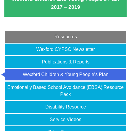
2017 – 2019
Resources
Wexford CYPSC Newsletter
Publications & Reports
Wexford Children & Young People’s Plan
Emotionally Based School Avoidance (EBSA) Resource
Pack
Disability Resource
Service Videos