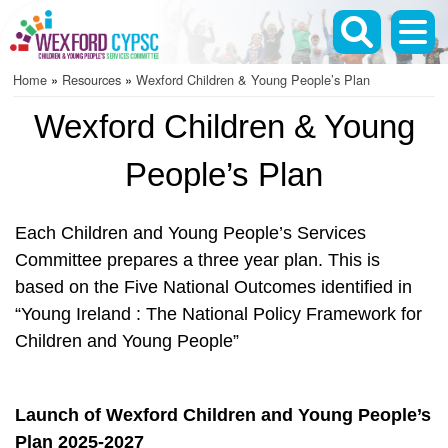
Skip
to
main
Home
Resources
Wexford Children & Young People’s Plan
content
Breadcrumb
Wexford Children & Young
People’s Plan
Each Children and Young People’s Services
Committee prepares a three year plan. This is
based on the Five National Outcomes identified in
“Young Ireland : The National Policy Framework for
Children and Young People”
Launch of Wexford Children and Young People’s
Plan 2025-2027