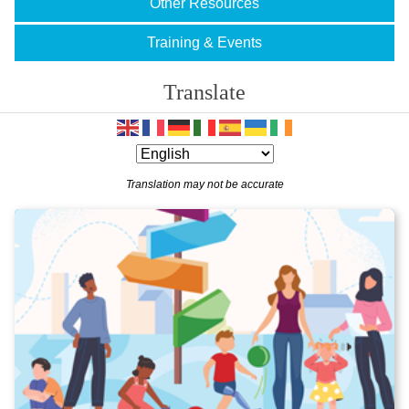
Other Resources
Training & Events
Translate
Translation may not be accurate