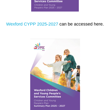
Wexford CYPP 2025-2027
can be accessed here.