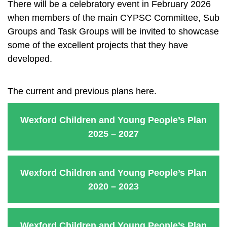
There will be a celebratory event in February 2026
when members of the main CYPSC Committee, Sub
Groups and Task Groups will be invited to showcase
some of the excellent projects that they have
developed.
The current and previous plans here.
Wexford Children and Young People’s Plan
2025 – 2027
Wexford Children and Young People’s Plan
2020 – 2023
Wexford Children and Young People’s Plan