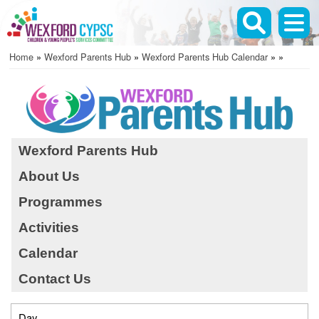
Skip
to
main
Home
Wexford Parents Hub
Wexford Parents Hub Calendar
content
Breadcrumb
Wexford Parents Hub
About Us
Before 01
Programmes
01
Activities
02
Calendar
Contact Us
03
04
Day