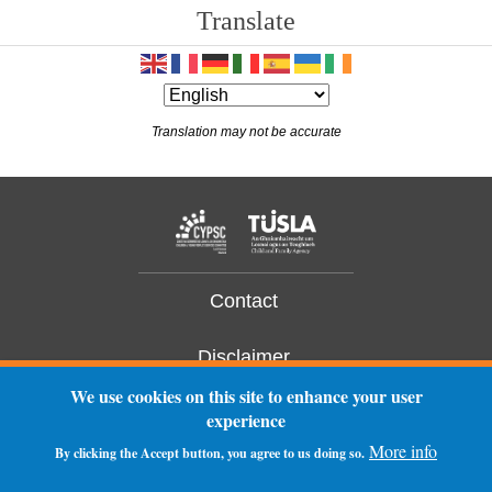
Translate
14
15
Translation may not be accurate
16
17
18
19
Contact
20
Disclaimer
We use cookies on this site to enhance your user
21
Privacy Statement
experience
More info
22
By clicking the Accept button, you agree to us doing so.
Log In