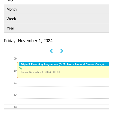
Primary
Month
05
tabs
Week
06
Year
07
Friday, November 1, 2024
08
Previous
Next
Pagination
09
Triple P Parenting Programme (St Michaels Pastoral Centre, Gorey)
10
Friday, November 1, 2024 - 09:30
11
12
13