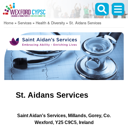
Skip
to
main
Home
Services
Health & Diversity
St. Aidans Services
content
Breadcrumb
St. Aidans Services
Saint Aidan's Services
Millands
Gorey
Co.
Wexford
Y25 C9C5
Ireland