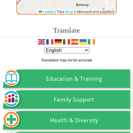
Leaflet
|
Tiles
Bing
© Microsoft and suppliers
Translate
Translation may not be accurate
Education & Training
Family Support
Health & Diversity