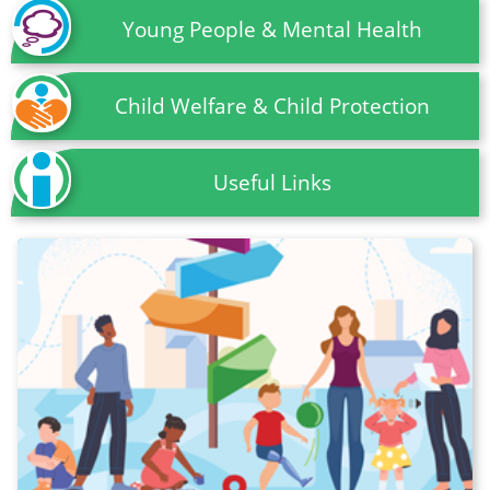
Young People & Mental Health
Child Welfare & Child Protection
Useful Links