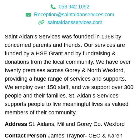
053 942 1092
Reception@saintaidanservices.com
saintaidansservices.com
Saint Aidan’s Services was founded in 1968 by
concerned parents and friends. Our services are
funded by a HSE Grant and by fundraising &
donations from the local community. We have over
twenty premises across Gorey & North Wexford,
providing a huge range of services and supports.
We employ over 150 staff, and we support over 300
people and their families. St. Aidan’s Services
supports people to live meaningful lives as valued
members of their community.
Address
St. Aidans, Milland Gorey Co. Wexford
Contact Person
James Traynor- CEO & Karen