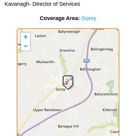
Kavanagh- Director of Services
Coverage Area
Gorey
+
−