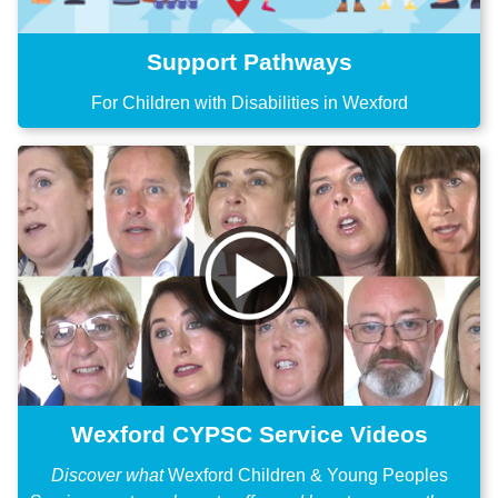
Support Pathways
For Children with Disabilities in Wexford
Wexford CYPSC Service Videos
Discover what
Wexford Children & Young Peoples