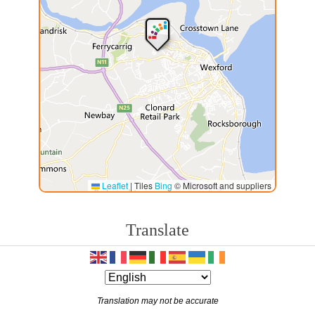
Leaflet
|
Tiles
Bing
© Microsoft and suppliers
Translate
Translation may not be accurate