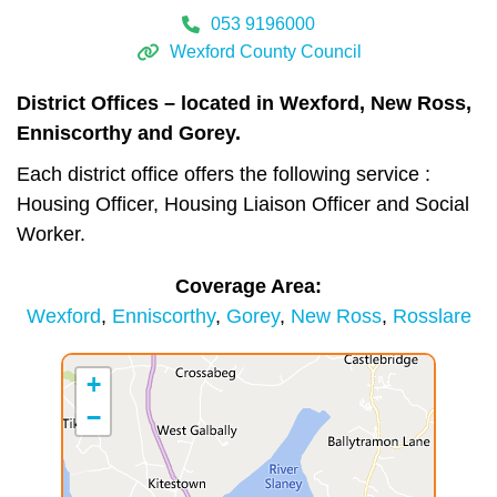
053 9196000
Wexford County Council
District Offices – located in Wexford, New Ross,
Enniscorthy and Gorey.
Each district office offers the following service :
Housing Officer, Housing Liaison Officer and Social
Worker.
Coverage Area
Wexford
Enniscorthy
Gorey
New Ross
Rosslare
+
−