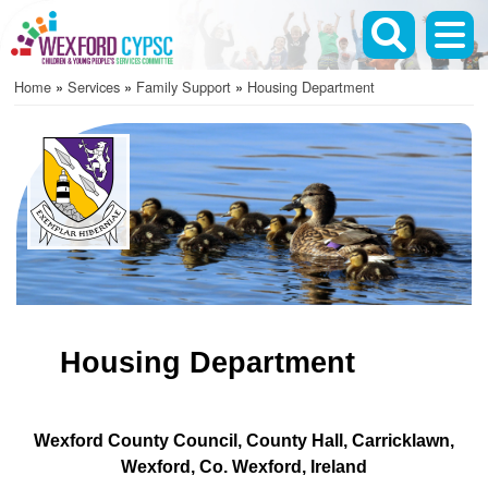
Skip
to
main
Home
Services
Family Support
Housing Department
content
Breadcrumb
Housing Department
Wexford County Council
County Hall
Carricklawn
Wexford
Co. Wexford
Ireland