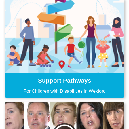
Support Pathways
For Children with Disabilities in Wexford