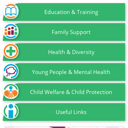
Education & Training
Family Support
Health & Diversity
Young People & Mental Health
Child Welfare & Child Protection
Useful Links