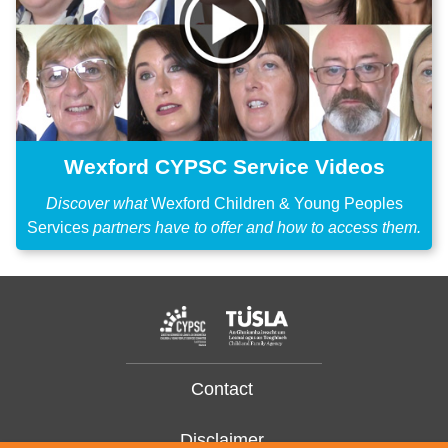
Wexford CYPSC Service Videos
Discover what
Wexford Children & Young Peoples
Services
partners have to offer and how to access them.
Contact
Disclaimer