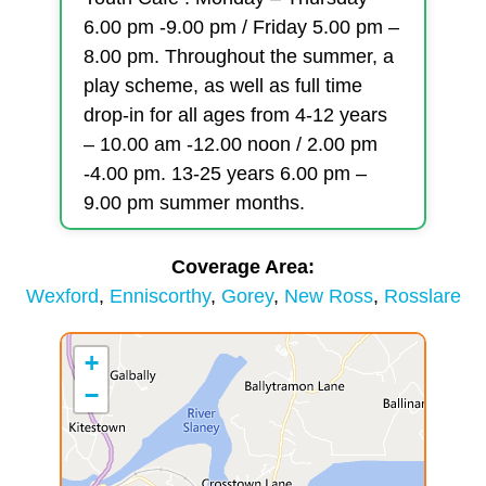
6.00 pm -9.00 pm / Friday 5.00 pm –
8.00 pm. Throughout the summer, a
play scheme, as well as full time
drop-in for all ages from 4-12 years
– 10.00 am -12.00 noon / 2.00 pm
-4.00 pm. 13-25 years 6.00 pm –
9.00 pm summer months.
Coverage Area
Wexford
Enniscorthy
Gorey
New Ross
Rosslare
+
−