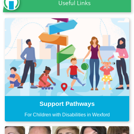
Useful Links
Support Pathways
For Children with Disabilities in Wexford