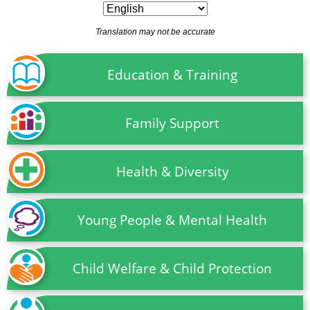
Translation may not be accurate
Education & Training
Family Support
Health & Diversity
Young People & Mental Health
Child Welfare & Child Protection