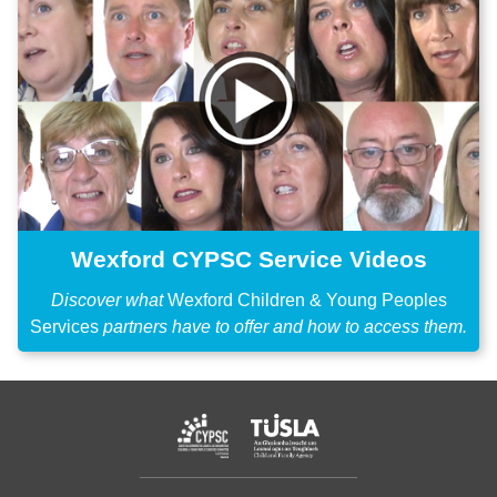
Wexford CYPSC Service Videos
Discover what
Wexford Children & Young Peoples
Services
partners have to offer and how to access them.