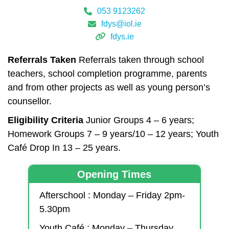
053 9123262
fdys@iol.ie
fdys.ie
Referrals Taken
Referrals taken through school
teachers, school completion programme, parents
and from other projects as well as young person’s
counsellor.
Eligibility Criteria
Junior Groups 4 – 6 years;
Homework Groups 7 – 9 years/10 – 12 years; Youth
Café Drop In 13 – 25 years.
Opening Times
Afterschool : Monday – Friday 2pm-
5.30pm
Youth Café : Monday – Thursday