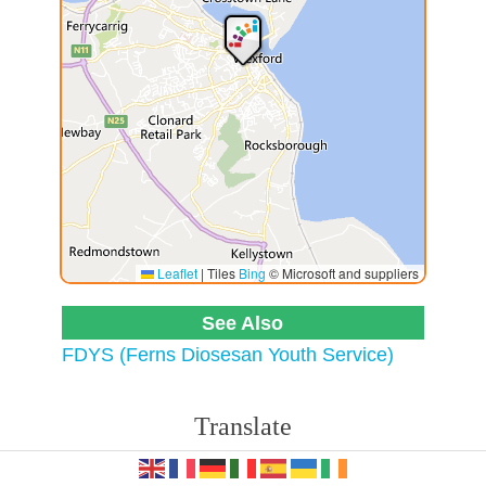
Leaflet
|
Tiles
Bing
© Microsoft and suppliers
See Also
FDYS (Ferns Diosesan Youth Service)
Translate