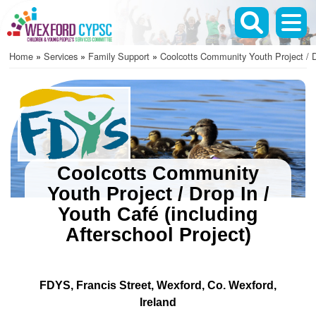
Skip
to
main
Home
Services
Family Support
Coolcotts Community Youth Project / D
content
Breadcrumb
Coolcotts Community
Youth Project / Drop In /
Youth Café (including
Afterschool Project)
FDYS
Francis Street
Wexford
Co. Wexford
Ireland