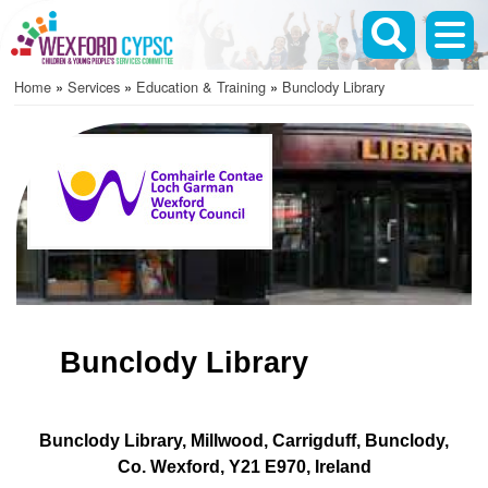
Skip
to
main
Home
Services
Education & Training
Bunclody Library
content
Breadcrumb
Bunclody Library
Bunclody Library
Millwood
Carrigduff
Bunclody
Co. Wexford
Y21 E970
Ireland