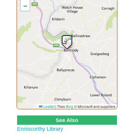
−
Leaflet
|
Tiles
Bing
© Microsoft and suppliers
See Also
Enniscorthy Library