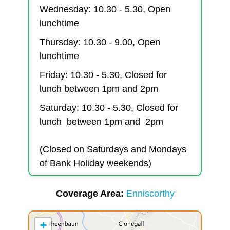
Wednesday: 10.30 - 5.30, Open
lunchtime
Thursday: 10.30 - 9.00, Open
lunchtime
Friday: 10.30 - 5.30, Closed for
lunch between 1pm and 2pm
Saturday: 10.30 - 5.30, Closed for
lunch between 1pm and 2pm
(Closed on Saturdays and Mondays
of Bank Holiday weekends)
Coverage Area
Enniscorthy
+