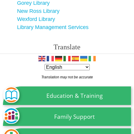
Gorey Library
New Ross Library
Wexford Library
Library Management Services
Translate
Translation may not be accurate
Education & Training
Family Support