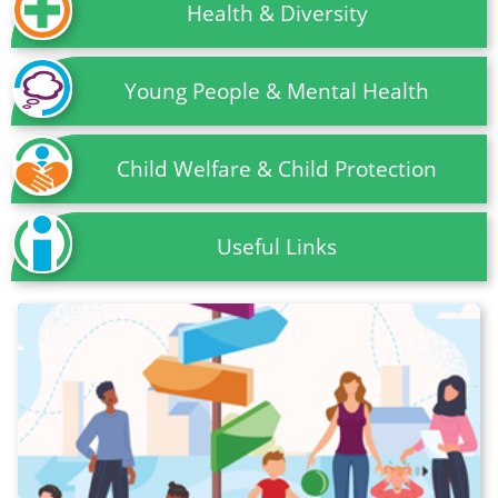
Health & Diversity
Young People & Mental Health
Child Welfare & Child Protection
Useful Links