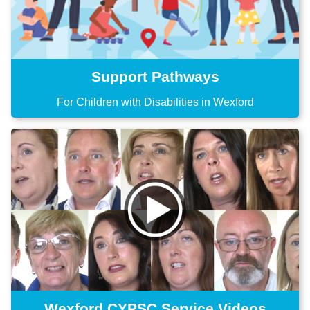
Support Pathways
For Children with Disabilities in Wexford
Wexford CYPSC Service Videos