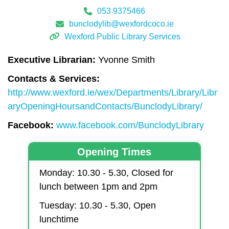
053 9375466
bunclodylib@wexfordcoco.ie
Wexford Public Library Services
Executive Librarian:
Yvonne Smith
Contacts & Services:
http://www.wexford.ie/wex/Departments/Library/Libr
aryOpeningHoursandContacts/BunclodyLibrary/
Facebook:
www.facebook.com/BunclodyLibrary
Opening Times
Monday: 10.30 - 5.30, Closed for
lunch between 1pm and 2pm
Tuesday: 10.30 - 5.30, Open
lunchtime