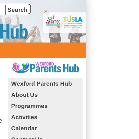
Wexford Parents Hub
About Us
Programmes
Activities
e
Calendar