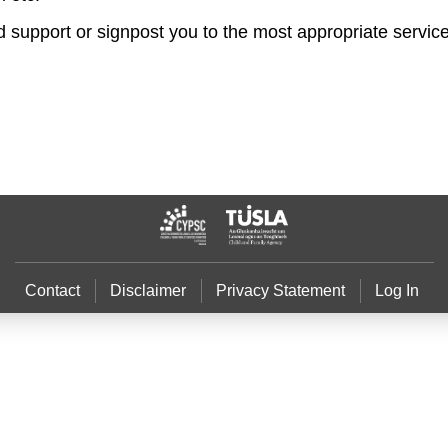
nd support or signpost you to the most appropriate servic
Contact
Disclaimer
Privacy Statement
Log In