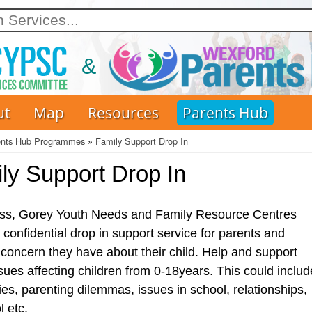
Skip
to
main
content
ut
Map
Resources
Parents Hub
ents Hub Programmes
Family Support Drop In
ly Support Drop In
ss, Gorey Youth Needs and Family Resource Centres
 confidential drop in support service for parents and
concern they have about their child. Help and support
sues affecting children from 0-18years. This could includ
ties, parenting dilemmas, issues in school, relationships,
 etc.