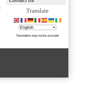
Contact Us
e
Translate
Translation may not be accurate