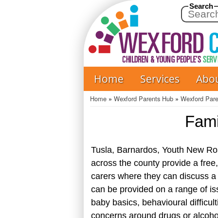
Search
Home
Services
Abo
Main
navigation
Home
Wexford Parents Hub
Wexford Par
Breadcrumb
Fami
Tusla, Barnardos, Youth New Ro
across the county provide a free,
carers where they can discuss a 
can be provided on a range of is
baby basics, behavioural difficul
concerns around drugs or alcohol