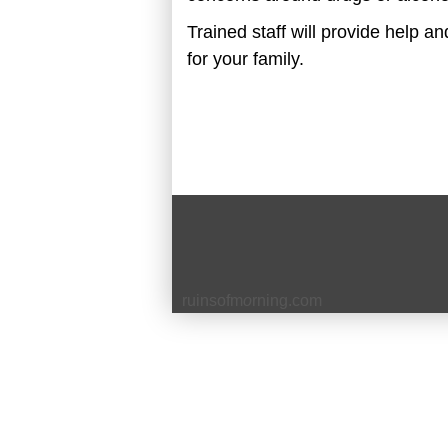
Trained staff will provide help a
for your family.
ruinsofm
o
rning.com