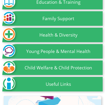
Education & Training
Family Support
Health & Diversity
Young People & Mental Health
Child Welfare & Child Protection
Useful Links