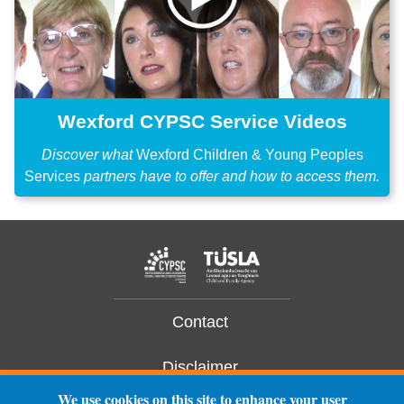
Wexford CYPSC Service Videos
Discover what
Wexford Children & Young Peoples
Services
partners have to offer and how to access them.
Contact
Disclaimer
We use cookies on this site to enhance your user