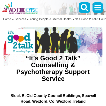
Skip
to
main
Home
Services
Young People & Mental Health
“It’s Good 2 Talk” Coun
content
Breadcrumb
“It’s Good 2 Talk”
Counselling &
Psychotherapy Support
Service
Block B, Old County Council Buildings
Spawell
Road
Wexford
Co. Wexford
Ireland