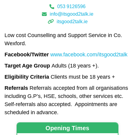
053 9126596
info@itsgood2talk.ie
itsgood2talk.ie
Low cost Counselling and Support Service in Co.
Wexford.
Facebook/Twitter
www.facebook.com/itsgood2talk
Target Age Group
Adults (18 years +).
Eligibility Criteria
Clients must be 18 years +
Referrals
Referrals accepted from all organisations
including G.P’s, HSE, schools, other services etc.
Self-referrals also accepted. Appointments are
scheduled in advance.
Opening Times