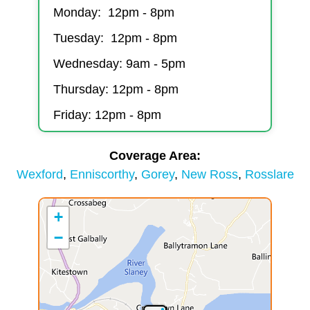
Monday: 12pm - 8pm
Tuesday: 12pm - 8pm
Wednesday: 9am - 5pm
Thursday: 12pm - 8pm
Friday: 12pm - 8pm
Coverage Area
Wexford
Enniscorthy
Gorey
New Ross
Rosslare
+
−