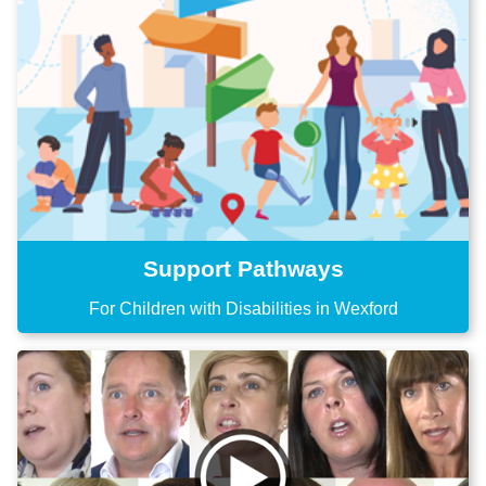
Support Pathways
For Children with Disabilities in Wexford