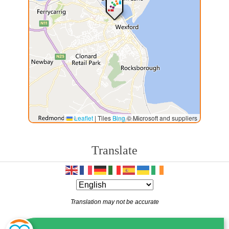
Leaflet
|
Tiles
Bing
© Microsoft and suppliers
Translate
Translation may not be accurate